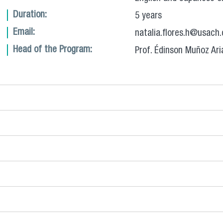
Duration:
5 years
Email:
natalia.flores.h@usach.
Head of the Program:
Prof. Édinson Muñoz Ari