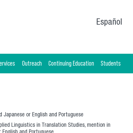
Español
ervices
Outreach
Continuing Education
Students
nd Japanese or English and Portuguese
lied Linguistics in Translation Studies, mention in
r English and Portuguese