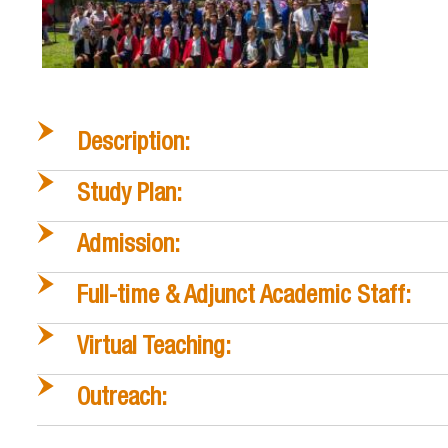
Description:
Study Plan:
Admission:
Full-time & Adjunct Academic Staff:
Virtual Teaching:
Outreach: