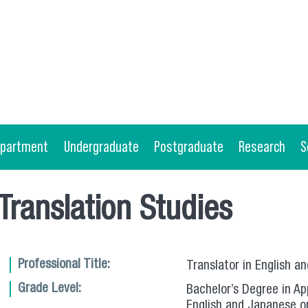
epartment
Undergraduate
Postgraduate
Research
S
 Translation Studies
Professional Title:
Translator in English a
Grade Level:
Bachelor’s Degree in App
English and Japanese o