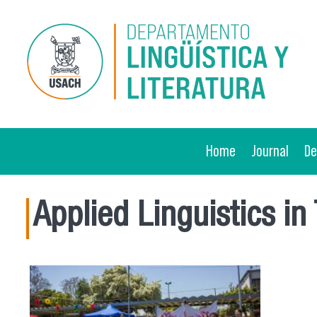
Skip to main content
Home
Journal
D
Applied Linguistics in