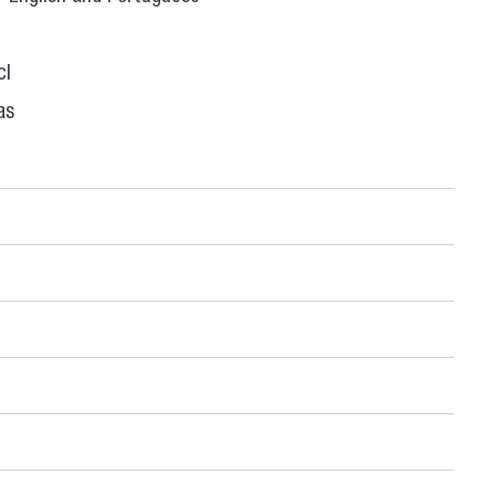
cl
as